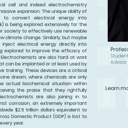
al cell and indeed electrochemistry
massive expansion. The unique ability of
l to convert electrical energy into
 is being explored extensively for the
r society to effectively use renewable
w climate change. Similarly, but maybe
 inject electrical energy directly into
Profes
ng explored to improve the efficacy of
Studen
 Electrochemists are also hard at work
Advisor
t can be implanted or at least used by
ve training. These devices are a critical
dicine dream, where chemicals are only
e actual biochemical situation within
Learn mo
eiving the praise that they rightfully
ectrochemists are also joining in to
nst corrosion, an extremely important
dwide $2.5 trillion dollars equivalent to
Gross Domestic Product (GDP) is lost to
every year.