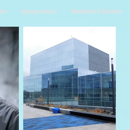
eam
Symposium
Webinar & Events