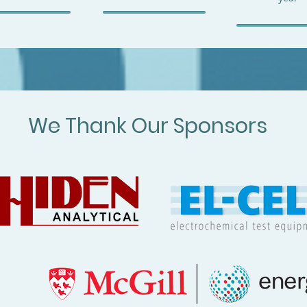
We Thank Our Sponsors