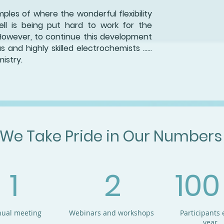
les of where the wonderful flexibility
ell is being put hard to work for the
However, to continue this development
and highly skilled electrochemists ......
istry.
We Take Pride in Our Numbers
1
2
100
ual meeting
Webinars and workshops
Participants 
year