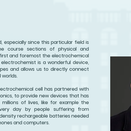
, especially since this particular field is
he course sections of physical and
, first and foremost the electrochemical
 electrochemist is a wonderful device,
apes and allows us to directly connect
 worlds.
electrochemical cell has partnered with
onics, to provide new devices that has
millions of lives, like for example the
very day by people suffering from
 density rechargeable batteries needed
lphones and computers.