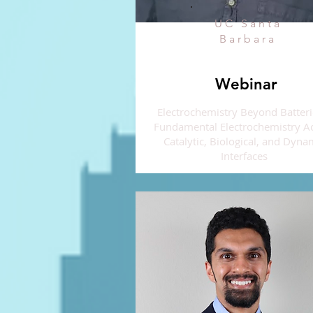
UC Santa
Barbara
Webinar
Electrochemistry Beyond Batteri
Fundamental Electrochemistry A
Catalytic, Biological, and Dyna
Interfaces