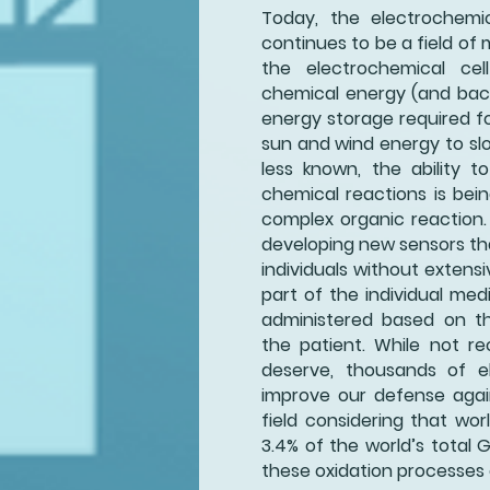
Today, the electrochemic
continues to be a field of 
the electrochemical cel
chemical energy (and back)
energy storage required fo
sun and wind energy to slo
less known, the ability to
chemical reactions is bei
complex organic reaction.
developing new sensors tha
individuals without extensi
part of the individual me
administered based on th
the patient. While not rec
deserve, thousands of el
improve our defense agai
field considering that worl
3.4% of the world’s total 
these oxidation processes 