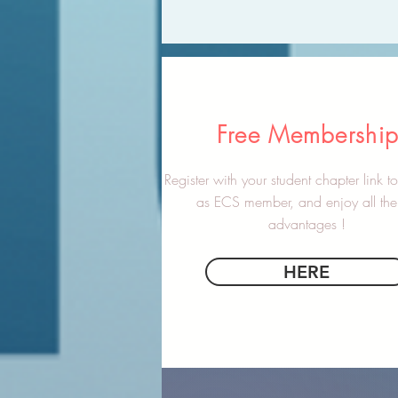
Free Membershi
Register with your student chapter link 
as ECS member, and enjoy all the 
advantages !
HERE