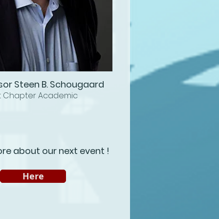
sor Steen B. Schougaard
t Chapter Academic
re about our next event !
Here