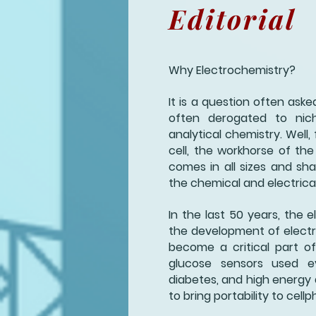
Editorial
Why Electrochemistry?
It is a question often asked
often derogated to nic
analytical chemistry. Well
cell, the workhorse of the
comes in all sizes and sh
the chemical and electrical
In the last 50 years, the 
the development of electr
become a critical part of 
glucose sensors used e
diabetes, and high energy
to bring portability to cel