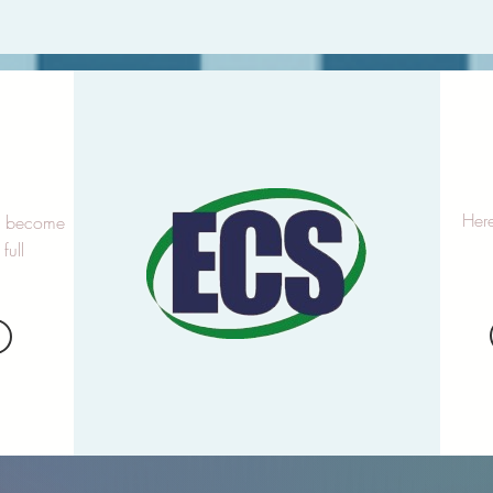
p
Here
to become
full