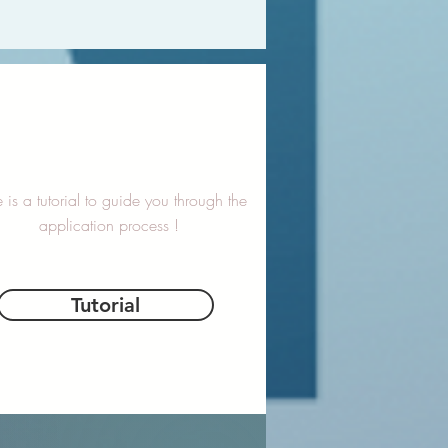
 is a tutorial to guide you through the
application process !
Tutorial