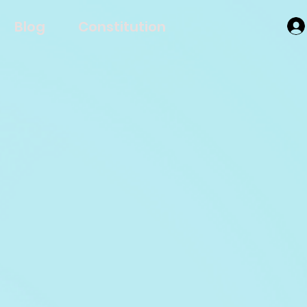
Blog
Constitution