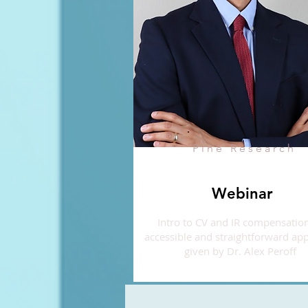
Pine Research
Webinar
Intro to CV and IR compensation
accessible and straightforward ap
given by Dr. Alex Peroff