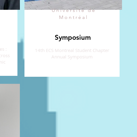
Université de
Montréal
Symposium
es :
14th ECS Montreal Student Chapter
cross
Annual Symposium
mic