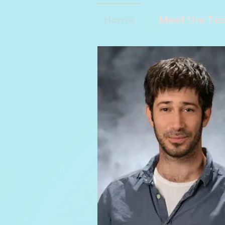
Home
Meet the T