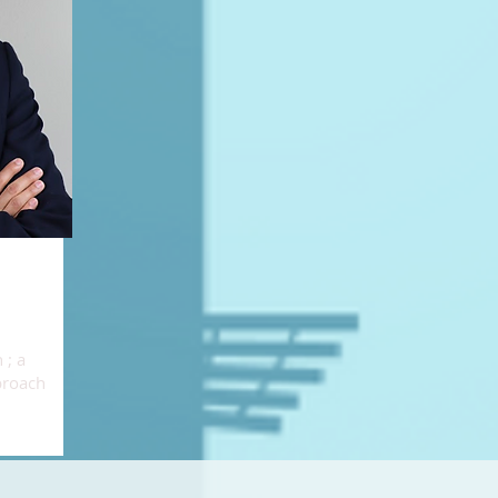
 ; a
proach