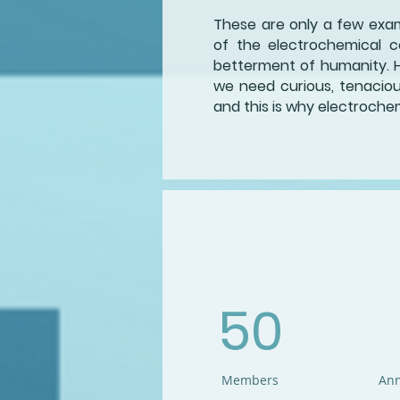
These are only a few examp
of the electrochemical c
betterment of humanity. 
we need curious, tenacious 
and this is why electrochem
50
Members
Ann