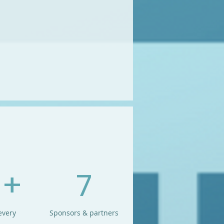
 +
7
every
Sponsors & partners