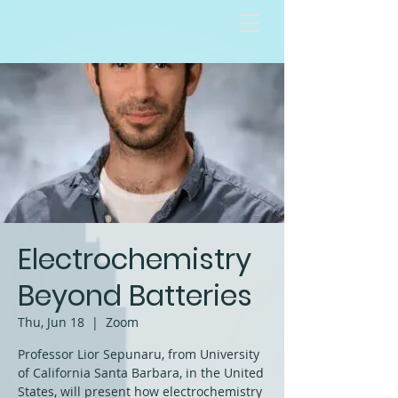
Electrochemistry
Beyond Batteries
Thu, Jun 18
  |  
Zoom
Professor Lior Sepunaru, from University
of California Santa Barbara, in the United
States, will present how electrochemistry