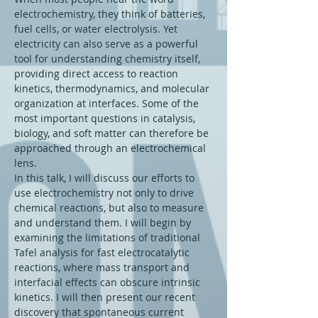
electrochemistry, they think of batteries, 
fuel cells, or water electrolysis. Yet 
electricity can also serve as a powerful 
tool for understanding chemistry itself, 
providing direct access to reaction 
kinetics, thermodynamics, and molecular 
organization at interfaces. Some of the 
most important questions in catalysis, 
biology, and soft matter can therefore be 
approached through an electrochemical 
lens.
In this talk, I will discuss our efforts to 
use electrochemistry not only to drive 
chemical reactions, but also to measure 
and understand them. I will begin by 
examining the limitations of traditional 
Tafel analysis for fast electrocatalytic 
reactions, where mass transport and 
interfacial effects can obscure intrinsic 
kinetics. I will then present our recent 
discovery that spontaneous current 