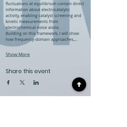
fluctuations at equilibrium contain direct 
information about electrocatalytic 
activity, enabling catalyst screening and 
kinetic measurements from 
electrochemical noise alone.
Building on this framework, I will show 
how frequency-domain approaches,…
Show More
Share this event