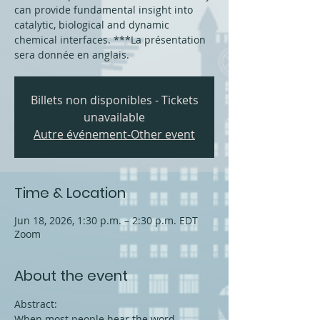
can provide fundamental insight into
catalytic, biological and dynamic
chemical interfaces. ***La présentation
sera donnée en anglais.
Billets non disponibles - Tickets
unavailable
Autre événement-Other event
Time & Location
Jun 18, 2026, 1:30 p.m. – 2:30 p.m. EDT
Zoom
About the event
Abstract:
When most people hear the word 