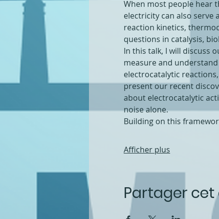
When most people hear the 
electricity can also serve
reaction kinetics, thermo
questions in catalysis, b
In this talk, I will discus
measure and understand the
electrocatalytic reactions,
present our recent discov
about electrocatalytic ac
noise alone.
Building on this framewo
Afficher plus
Partager ce