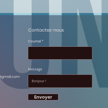
Contactez-nous
Courriel
Message
@gmail.com
Envoyer