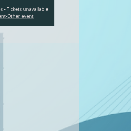
s - Tickets unavailable
nt-Other event