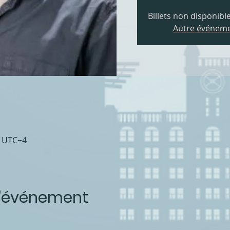
Billets non disponible
Autre événeme
0 UTC−4
l'événement