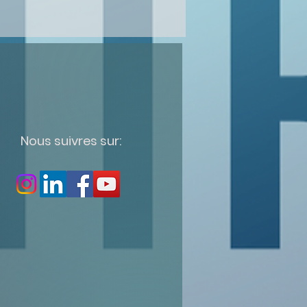
Nous suivres sur: