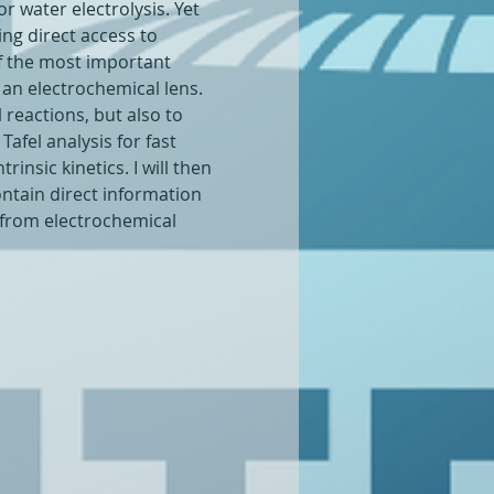
r water electrolysis. Yet 
ing direct access to 
f the most important 
 an electrochemical lens.
l reactions, but also to 
afel analysis for fast 
insic kinetics. I will then 
ntain direct information 
 from electrochemical 