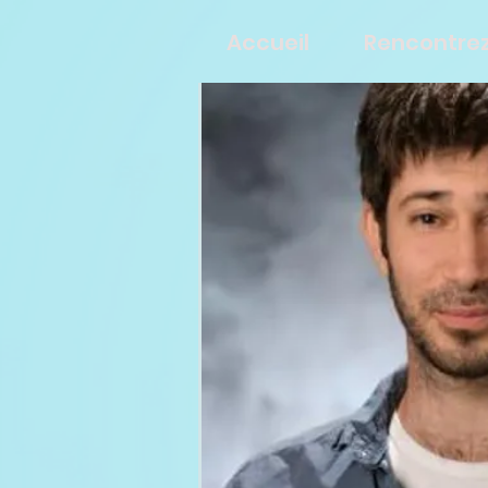
Accueil
Rencontrez