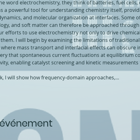
word electrochemistry, they think of batteries, fuel cells, o
 as a powerful tool for understanding chemistry itself, provid
dynamics, and molecular organization at interfaces. Some o
iology, and soft matter can therefore be approached through
s our efforts to use electrochemistry not only to drive chemica
m. I will begin by examining the limitations of traditional T
 where mass transport and interfacial effects can obscure intr
ery that spontaneous current fluctuations at equilibrium co
tivity, enabling catalyst screening and kinetic measurements
rk, I will show how frequency-domain approaches,…
t événement