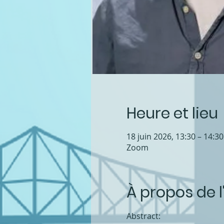
Heure et lieu
18 juin 2026, 13:30 – 14:3
Zoom
À propos de 
Abstract: