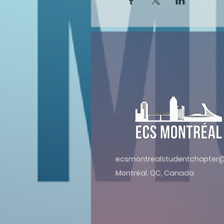
ecsmontrealstudentchapter
Montréal, QC, Canada