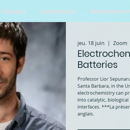
 l'équipe
Symposium
Webinaires 
jeu. 18 juin
  |  
Zoom
Electroche
Batteries
Professor Lior Sepunaru,
Santa Barbara, in the Un
electrochemistry can pr
into catalytic, biologic
interfaces. ***La prése
anglais.