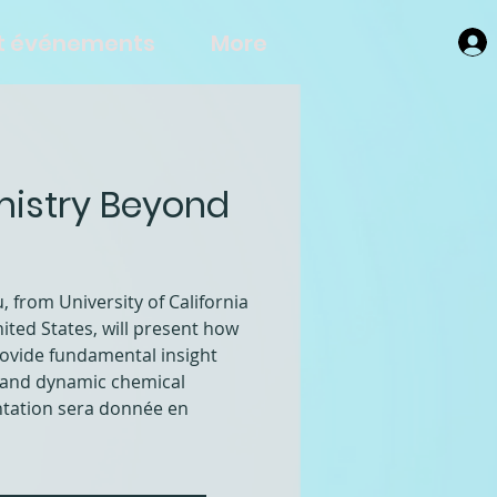
et événements
More
mistry Beyond
 from University of California
ited States, will present how
ovide fundamental insight
al and dynamic chemical
ntation sera donnée en