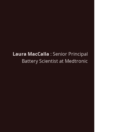
Laura MacCalla
 : Senior Principal 
Battery Scientist at Medtronic 