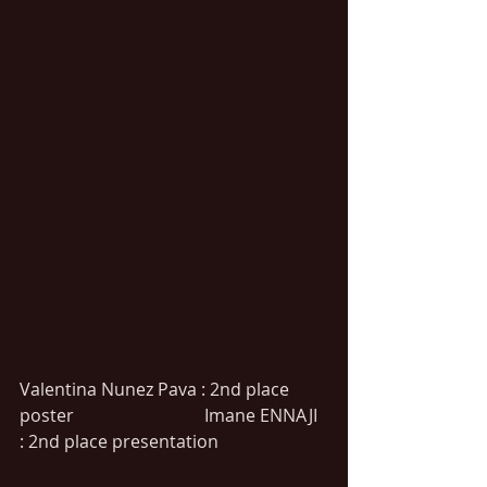
Valentina Nunez Pava : 2nd place 
poster                              Imane ENNAJI 
: 2nd place presentation   