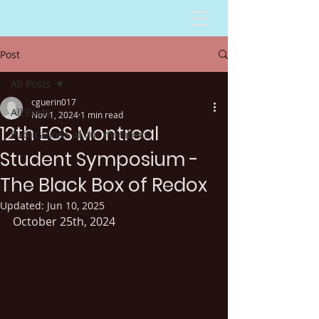
Post
All Posts
cguerin017
All Posts
Nov 1, 2024
1 min read
12th ECS Montreal
Publications of our members
Student Symposium -
The Black Box of Redox
Updated:
Jun 10, 2025
October 25th, 2024