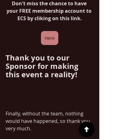
Don't miss the chance to have 
your FREE membership account to 
ECS by cliking on this link.
Here
Thank you to our 
Sponsor for making 
this event a reality!
Finally, without the team, nothing 
would have happened, so thank you 
very much.