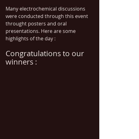
Many electrochemical discussions 
were conducted through this event 
throught posters and oral 
presentations. Here are some 
highlights of the day :
Congratulations to our 
winners :