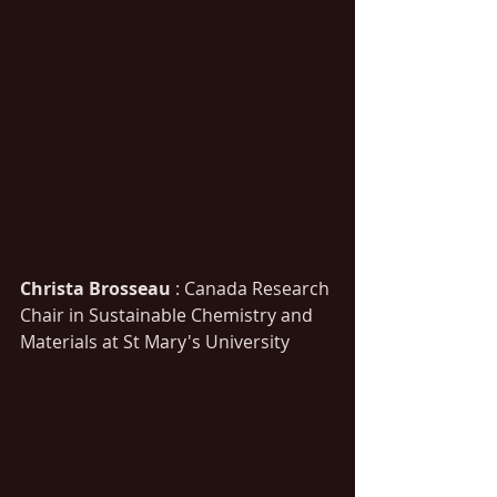
Christa Brosseau
 : Canada Research 
Chair in Sustainable Chemistry and 
Materials at St Mary's University