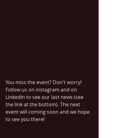
You miss the event? Don't worry! 
Follow us on instagram and on 
LinkedIn to see our last news (see 
the link at the bottom). The next 
event will coming soon and we hope 
to see you there! 