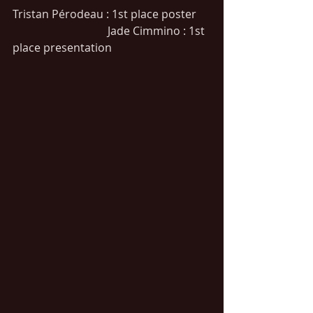
Tristan Pérodeau : 1st place poster     
                                  Jade Cimmino : 1st 
place presentation