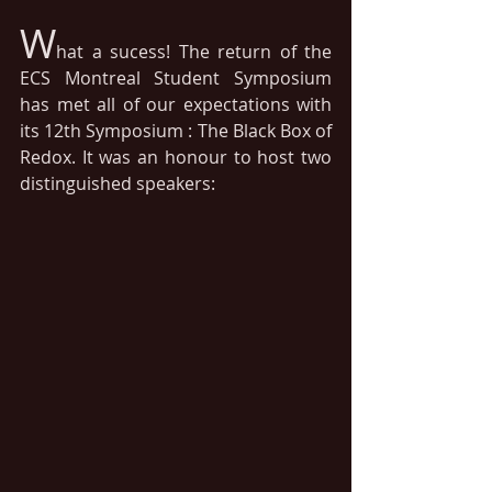
W
hat a sucess! The return of the 
ECS Montreal Student Symposium 
has met all of our expectations with 
its 12th Symposium : The Black Box of 
Redox. It was an honour to host two 
distinguished speakers: