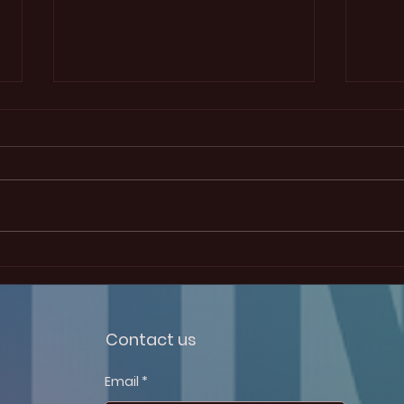
Election Results
January 25th, 2025 W ithout any
surprises, Tomas Boulanger is
the new president of this ECS
student chapter. He won the
election to this...
12th
Symp
Box 
Contact us
Email