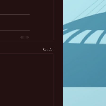
See All