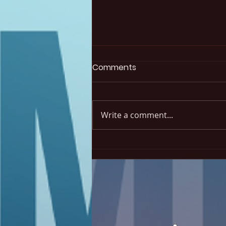
Elections results 2026
Comments
The 2026 elections are done!
Our new president is Naïla
Corcoran, from Université de
Write a comment...
Sherbrooke. We also welcome
three new members: Ludmila
Madalena (INRS), Marwa
Chaaben (UQAM) and Safa
Chaaben (IN