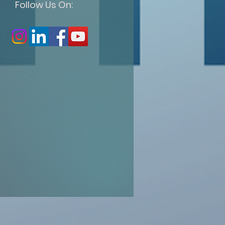
Follow Us On: