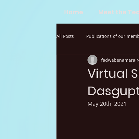
Home
Meet the T
All Posts
Publications of our mem
fadwabenamara
N
Virtual 
Dasgup
May 20th, 2021