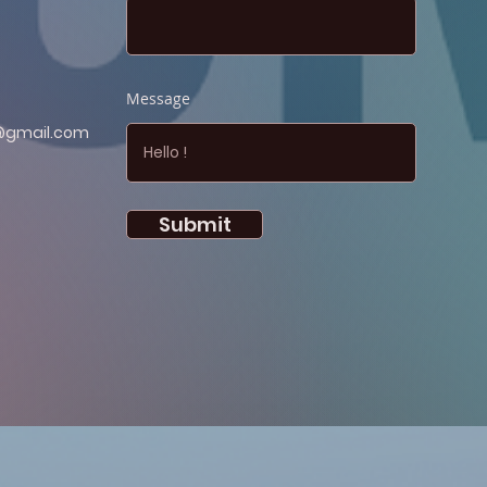
Message
@gmail.com
Submit