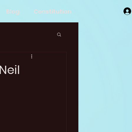
Blog
Constitution
Neil