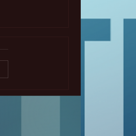
 ECS Montreal Student
osium - The Black
of Redox