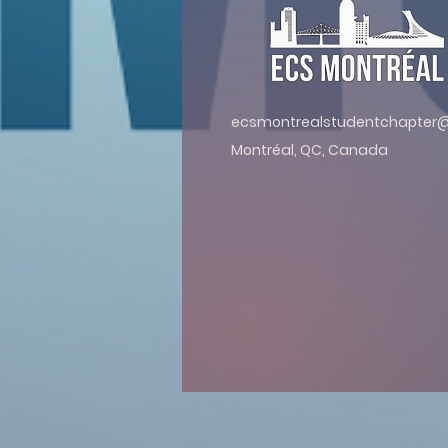
ecsmontrealstudentchapter
Montréal, QC, Canada