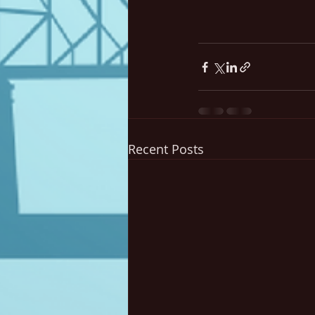
Recent Posts