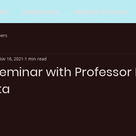
eam
Symposium
Webinar & Events
bers
ov 16, 2021
1 min read
Seminar with Professor 
ta